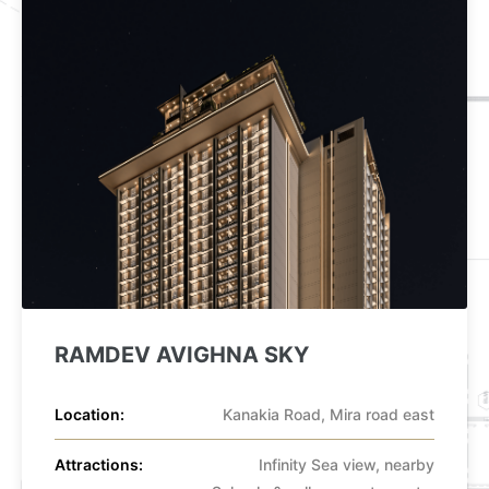
ype
RAMDEV AVIGHNA SKY
Location:
Kanakia Road, Mira road east
Attractions:
Infinity Sea view, nearby