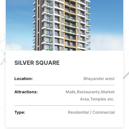
SILVER SQUARE
Location:
Bhayander west
Attractions:
Malls,Restaurants,Market
Area,Temples etc.
Type:
Residential / Commercial