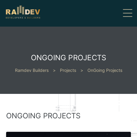
ONGOING PROJECTS
Ramdev Builders
>
Projects
>
OnGoing Projects
ONGOING PROJECTS