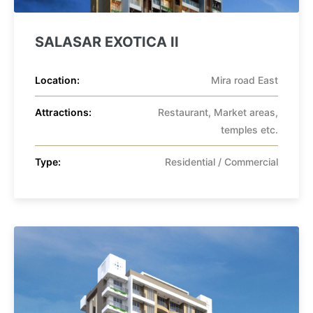
SALASAR EXOTICA II
Location:
Mira road East
Attractions:
Restaurant, Market areas,
temples etc.
Type:
Residential / Commercial