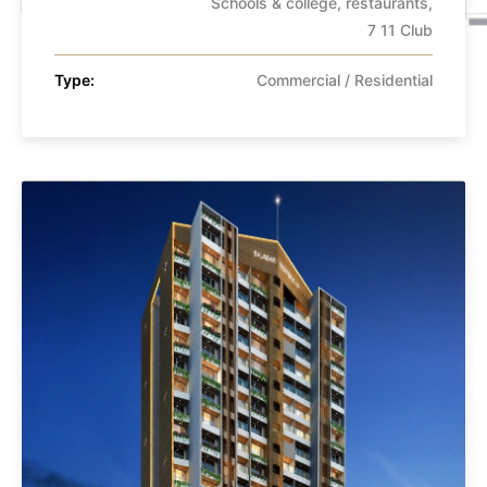
Schools & college, restaurants,
7 11 Club
Type:
Commercial / Residential